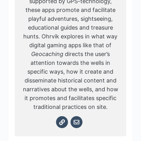
supported by GPS-technology,
these apps promote and facilitate
playful adventures, sightseeing,
educational guides and treasure
hunts. Ohrvik explores in what way
digital gaming apps like that of
Geocaching
directs the user’s
attention towards the wells in
specific ways, how it create and
disseminate historical content and
narratives about the wells, and how
it promotes and facilitates specific
traditional practices on site.