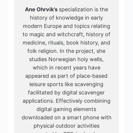
Ane Ohrvik’s
specialization is the
history of knowledge in early
modern Europe and topics relating
to magic and witchcraft, history of
medicine, rituals, book history, and
folk religion. In the project, she
studies Norwegian holy wells,
which in recent years have
appeared as part of place-based
leisure sports like scavenging
facilitated by digital scavenger
applications. Effectively combining
digital gaming elements
downloaded on a smart phone with
physical outdoor activities