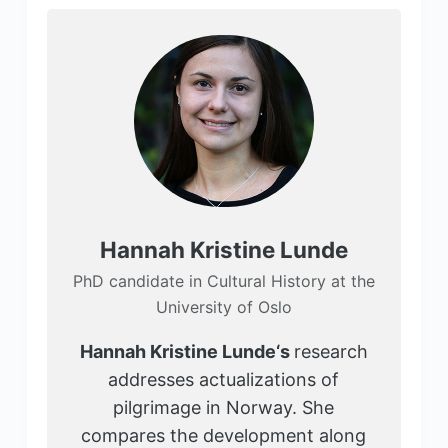
Hannah Kristine Lunde
PhD candidate in Cultural History at the
University of Oslo
Hannah Kristine Lunde
‘s
research
addresses actualizations of
pilgrimage in Norway. She
compares the development along