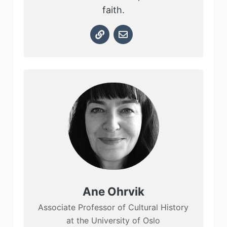
faith.
Ane Ohrvik
Associate Professor of Cultural History
at the University of Oslo