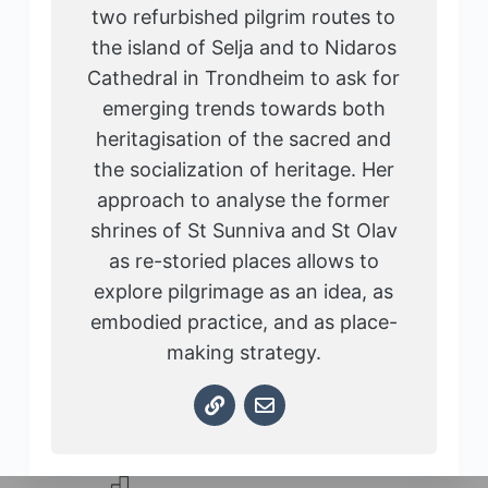
two refurbished pilgrim routes to
the island of Selja and to Nidaros
Cathedral in Trondheim to ask for
emerging trends towards both
heritagisation of the sacred and
the socialization of heritage. Her
approach to analyse the former
shrines of St Sunniva and St Olav
as re-storied places allows to
explore pilgrimage as an idea, as
embodied practice, and as place-
making strategy.