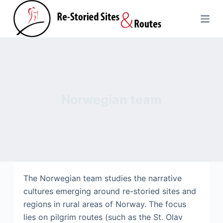
S
k
i
p
t
o
c
Norwegian team
o
n
t
e
n
t
The Norwegian team studies the narrative
cultures emerging around re-storied sites and
regions in rural areas of Norway. The focus
lies on pilgrim routes (such as the St. Olav