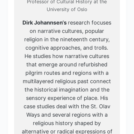
Professor of Cultural History at the
University of Oslo
Dirk Johannsen
‘s
research focuses
on narrative cultures, popular
religion in the nineteenth century,
cognitive approaches, and trolls.
He studies how narrative cultures
that emerge around refurbished
pilgrim routes and regions with a
multilayered religious past connect
the historical imagination and the
sensory experience of place. His
case studies deal with the St. Olav
Ways and several regions with a
religious history shaped by
alternative or radical expressions of