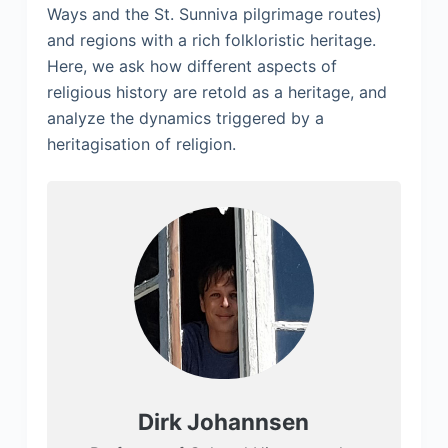
Ways and the St. Sunniva pilgrimage routes)
and regions with a rich folkloristic heritage.
Here, we ask how different aspects of
religious history are retold as a heritage, and
analyze the dynamics triggered by a
heritagisation of religion.
Dirk Johannsen